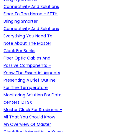
Connectivity And Solutions
Fiber To The Home – FTTH:
Bringing Smarter
Connectivity And Solutions
Everything You Need To
Note About The Master
Clock For Banks
Fiber Optic Cables And
Passive Components –
Know The Essential Aspects
Presenting A Brief Outline
For The Temperature
Monitoring Solution For Data
centers: DTSX
Master Clock For Stadiums –
All That You Should Know
An Overview Of Master
Clock For Universities – Know