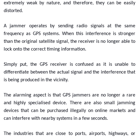
extremely weak by nature, and therefore, they can be easily
distorted.
A jammer operates by sending radio signals at the same
frequency as GPS systems. When this interference is stronger
than the original satellite signal, the receiver is no longer able to
lock onto the correct timing information.
Simply put, the GPS receiver is confused as it is unable to
differentiate between the actual signal and the interference that
is being produced in the vicinity.
The alarming aspect is that GPS jammers are no longer a rare
and highly specialised device. There are also small jamming
devices that can be purchased illegally on online markets and
can interfere with nearby systems in a few seconds.
The industries that are close to ports, airports, highways, or