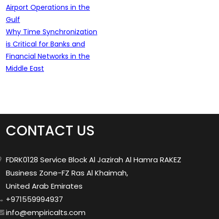
Airport Operations in the
Gulf
Why Time Synchronization
is Critical for Banks and
Financial Networks in the
Middle East
CONTACT US
FDRK0128 Service Block Al Jazirah Al Hamra RAKEZ
Business Zone-FZ Ras Al Khaimah,
United Arab Emirates
+971559994937
info@empiricalts.com