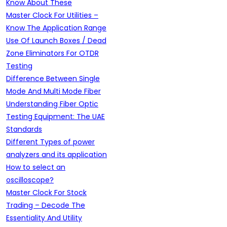
Know About These
Master Clock For Utilities –
Know The Application Range
Use Of Launch Boxes / Dead
Zone Eliminators For OTDR
Testing
Difference Between Single
Mode And Multi Mode Fiber
Understanding Fiber Optic
Testing Equipment: The UAE
Standards
Different Types of power
analyzers and its application
How to select an
oscilloscope?
Master Clock For Stock
Trading – Decode The
Essentiality And Utility