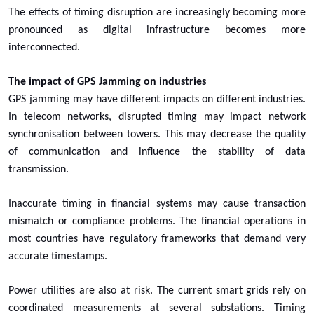
The effects of timing disruption are increasingly becoming more
pronounced as digital infrastructure becomes more
interconnected.
The impact of GPS Jamming on industries
GPS jamming may have different impacts on different industries.
In telecom networks, disrupted timing may impact network
synchronisation between towers. This may decrease the quality
of communication and influence the stability of data
transmission.
Inaccurate timing in financial systems may cause transaction
mismatch or compliance problems. The financial operations in
most countries have regulatory frameworks that demand very
accurate timestamps.
Power utilities are also at risk. The current smart grids rely on
coordinated measurements at several substations. Timing