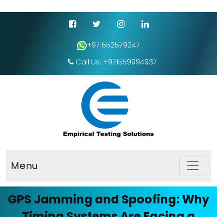
+971552579247
Call Us: +971559994937
Menu
GPS Jamming and Spoofing: Why
Timing Systems Are Facing a