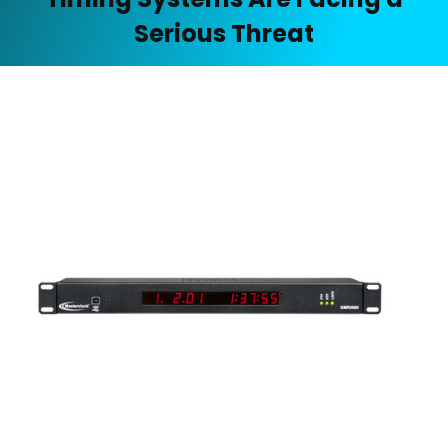
Serious Threat