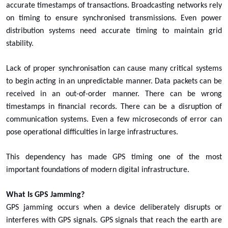
accurate timestamps of transactions. Broadcasting networks rely
on timing to ensure synchronised transmissions. Even power
distribution systems need accurate timing to maintain grid
stability.
Lack of proper synchronisation can cause many critical systems
to begin acting in an unpredictable manner. Data packets can be
received in an out-of-order manner. There can be wrong
timestamps in financial records. There can be a disruption of
communication systems. Even a few microseconds of error can
pose operational difficulties in large infrastructures.
This dependency has made GPS timing one of the most
important foundations of modern digital infrastructure.
What Is GPS Jamming?
GPS jamming occurs when a device deliberately disrupts or
interferes with GPS signals. GPS signals that reach the earth are