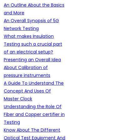
An Outline About the Basics
and More
An Overall Synopsis of 5G
Network Testing
What makes Insulation
Testing such a crucial part
of an electrical setup?
Presenting an Overall Idea
About Calibration of
pressure instruments
A Guide To Understand The
Concept And Uses Of
Master Clock
Understanding the Role Of
Fiber and Copper certifier in
Testing
Know About The Different
Optical Test Equipment And