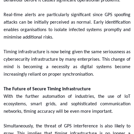
behaviour before it causes significant operational problems.
Real-time alerts are particularly significant since GPS spoofing
attacks can be initially perceived as normal. Early identification
enables organisations to isolate infected systems promptly and
minimise additional risks.
Timing infrastructure is now being given the same seriousness as
cybersecurity infrastructure by many enterprises. This change of
mind is becoming a necessity as digital systems become
increasingly reliant on proper synchronisation.
The Future of Secure Timing Infrastructure
With the further automation of industries, the use of IoT
ecosystems, smart grids, and sophisticated communication
networks, timing accuracy will be even more important.
Simultaneously, the threat of GPS interference is also likely to
grow. This implies that timing infrastructure is no longer a