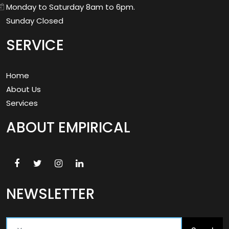
Monday to Saturday 8am to 6pm.
Sunday Closed
SERVICE
Home
About Us
Services
ABOUT EMPIRICAL
NEWSLETTER