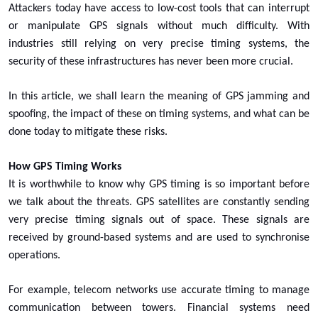
Attackers today have access to low-cost tools that can interrupt
or manipulate GPS signals without much difficulty. With
industries still relying on very precise timing systems, the
security of these infrastructures has never been more crucial.
In this article, we shall learn the meaning of GPS jamming and
spoofing, the impact of these on timing systems, and what can be
done today to mitigate these risks.
How GPS Timing Works
It is worthwhile to know why GPS timing is so important before
we talk about the threats. GPS satellites are constantly sending
very precise timing signals out of space. These signals are
received by ground-based systems and are used to synchronise
operations.
For example, telecom networks use accurate timing to manage
communication between towers. Financial systems need