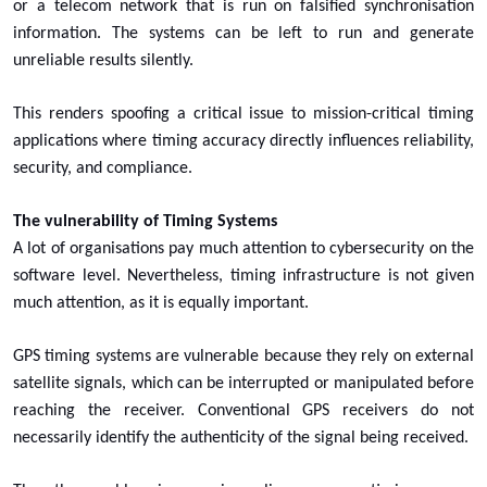
or a telecom network that is run on falsified synchronisation
information. The systems can be left to run and generate
unreliable results silently.
This renders spoofing a critical issue to mission-critical timing
applications where timing accuracy directly influences reliability,
security, and compliance.
The vulnerability of Timing Systems
A lot of organisations pay much attention to cybersecurity on the
software level. Nevertheless, timing infrastructure is not given
much attention, as it is equally important.
GPS timing systems are vulnerable because they rely on external
satellite signals, which can be interrupted or manipulated before
reaching the receiver. Conventional GPS receivers do not
necessarily identify the authenticity of the signal being received.