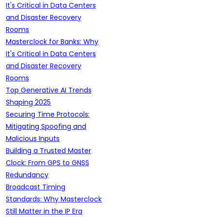
It's Critical in Data Centers
and Disaster Recovery
Rooms
Masterclock for Banks: Why
It's Critical in Data Centers
and Disaster Recovery
Rooms
Top Generative AI Trends
Shaping 2025
Securing Time Protocols:
Mitigating Spoofing and
Malicious Inputs
Building a Trusted Master
Clock: From GPS to GNSS
Redundancy
Broadcast Timing
Standards: Why Masterclock
Still Matter in the IP Era