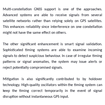
Multi-constellation GNSS support is one of the approaches.
Advanced systems are able to receive signals from several
satellite networks rather than relying solely on GPS satellites.
This enhances reliability since interference on one constellation
might not have the same effect on others.
The other significant enhancement is smart signal validation.
Sophisticated timing systems are able to examine incoming
signals to detect suspicious behaviour. In case of irregular timing
patterns or signal anomalies, the system may issue alerts or
reject potentially compromised signals.
Mitigation is also significantly contributed to by holdover
technology. High-quality oscillators within the timing system can
keep the timing correct temporarily in the event of signal
disruption without instantaneous GPS input.