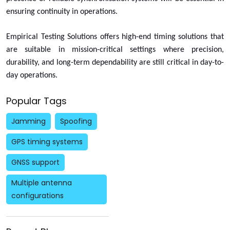
ensuring continuity in operations.
Empirical Testing Solutions offers high-end timing solutions that
are suitable in mission-critical settings where precision,
durability, and long-term dependability are still critical in day-to-
day operations.
Popular Tags
Jamming
Spoofing
GPS timing systems
GNSS support
Multiple antenna
configurations