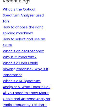
Recent Blogs
What is the Optical
Spectrum Analyzer used
for?
How to choose the right
splicing machine?
How to select and use an
OTDR
What is an oscilloscope?
Why is it important?
What is a Fiber Cable
blowing machine? Why is it
important?
What is a RF Spectrum
Analyzer & What Does it Do?
All You Need to Know About
Cable and Antenna Analyzer
Radio Frequency Testing –