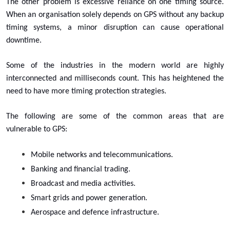
The other problem is excessive reliance on one timing source.
When an organisation solely depends on GPS without any backup
timing systems, a minor disruption can cause operational
downtime.
Some of the industries in the modern world are highly
interconnected and milliseconds count. This has heightened the
need to have more timing protection strategies.
The following are some of the common areas that are
vulnerable to GPS:
Mobile networks and telecommunications.
Banking and financial trading.
Broadcast and media activities.
Smart grids and power generation.
Aerospace and defence infrastructure.