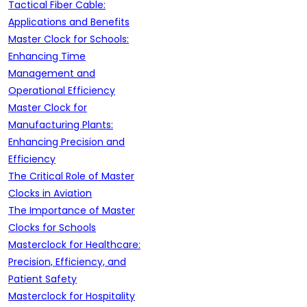
Tactical Fiber Cable:
Applications and Benefits
Master Clock for Schools:
Enhancing Time
Management and
Operational Efficiency
Master Clock for
Manufacturing Plants:
Enhancing Precision and
Efficiency
The Critical Role of Master
Clocks in Aviation
The Importance of Master
Clocks for Schools
Masterclock for Healthcare:
Precision, Efficiency, and
Patient Safety
Masterclock for Hospitality