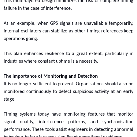
This multi-layered design minimizes the risk of complete timing
failure in the case of interference.
As an example, when GPS signals are unavailable temporarily,
internal oscillators can stabilize as other timing references keep
operations going.
This plan enhances resilience to a great extent, particularly in
industries where constant uptime is a necessity.
The importance of Monitoring and Detection
It is no longer sufficient to prevent. Organisations should also be
monitored continuously to detect suspicious activity at an early
stage.
Timing systems today have monitoring features that monitor
signal quality, interference patterns, and synchronisation
performance. These tools assist engineers in detecting abnormal