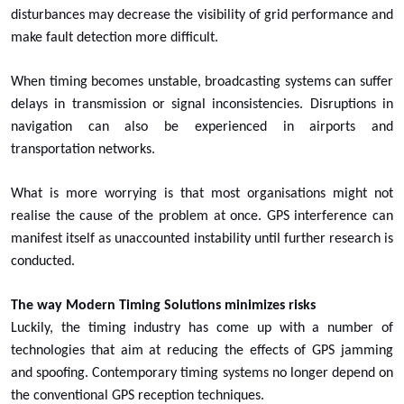
disturbances may decrease the visibility of grid performance and
make fault detection more difficult.
When timing becomes unstable, broadcasting systems can suffer
delays in transmission or signal inconsistencies. Disruptions in
navigation can also be experienced in airports and
transportation networks.
What is more worrying is that most organisations might not
realise the cause of the problem at once. GPS interference can
manifest itself as unaccounted instability until further research is
conducted.
The way Modern Timing Solutions minimizes risks
Luckily, the timing industry has come up with a number of
technologies that aim at reducing the effects of GPS jamming
and spoofing. Contemporary timing systems no longer depend on
the conventional GPS reception techniques.