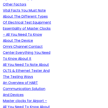
Other Factors
Vital Facts You Must Note
About The Different Types
Of Electrical Test Equipment
Essentiality of Master Clocks
– All You Need To Know
About The Device
Omni Channel Contact
Center Everything You Need
To Know About It
All You Need To Note About
OLTS & Ethernet Tester And
The Testing Ways
An Overview of HART
Communication Solution
And Devices
Master clocks for Airport –
All You Need To Know About