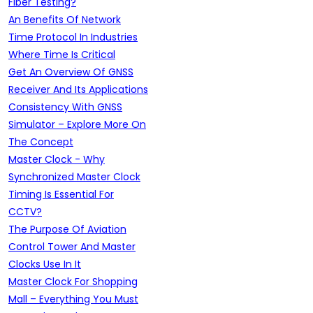
Fiber Testing?
An Benefits Of Network
Time Protocol In Industries
Where Time Is Critical
Get An Overview Of GNSS
Receiver And Its Applications
Consistency With GNSS
Simulator – Explore More On
The Concept
Master Clock - Why
Synchronized Master Clock
Timing Is Essential For
CCTV?
The Purpose Of Aviation
Control Tower And Master
Clocks Use In It
Master Clock For Shopping
Mall – Everything You Must