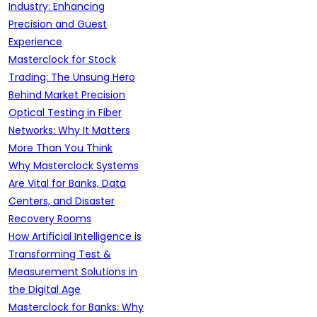
Industry: Enhancing
Precision and Guest
Experience
Masterclock for Stock
Trading: The Unsung Hero
Behind Market Precision
Optical Testing in Fiber
Networks: Why It Matters
More Than You Think
Why Masterclock Systems
Are Vital for Banks, Data
Centers, and Disaster
Recovery Rooms
How Artificial Intelligence is
Transforming Test &
Measurement Solutions in
the Digital Age
Masterclock for Banks: Why