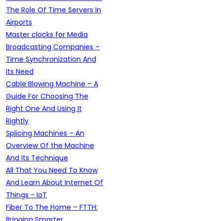
The Role Of Time Servers In
Airports
Master clocks for Media
Broadcasting Companies –
Time Synchronization And
Its Need
Cable Blowing Machine – A
Guide For Choosing The
Right One And Using It
Rightly
Splicing Machines – An
Overview Of the Machine
And Its Technique
All That You Need To Know
And Learn About Internet Of
Things - IoT
Fiber To The Home – FTTH:
Bringing Smarter