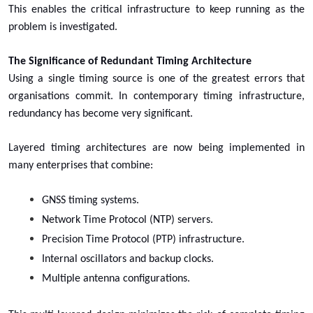
This enables the critical infrastructure to keep running as the
problem is investigated.
The Significance of Redundant Timing Architecture
Using a single timing source is one of the greatest errors that
organisations commit. In contemporary timing infrastructure,
redundancy has become very significant.
Layered timing architectures are now being implemented in
many enterprises that combine:
GNSS timing systems.
Network Time Protocol (NTP) servers.
Precision Time Protocol (PTP) infrastructure.
Internal oscillators and backup clocks.
Multiple antenna configurations.