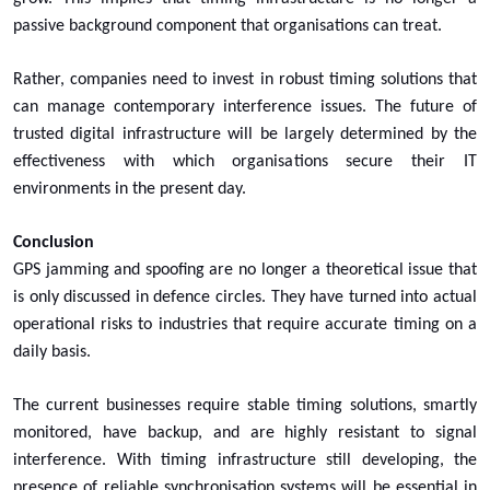
passive background component that organisations can treat.
Rather, companies need to invest in robust timing solutions that
can manage contemporary interference issues. The future of
trusted digital infrastructure will be largely determined by the
effectiveness with which organisations secure their IT
environments in the present day.
Conclusion
GPS jamming and spoofing are no longer a theoretical issue that
is only discussed in defence circles. They have turned into actual
operational risks to industries that require accurate timing on a
daily basis.
The current businesses require stable timing solutions, smartly
monitored, have backup, and are highly resistant to signal
interference. With timing infrastructure still developing, the
presence of reliable synchronisation systems will be essential in