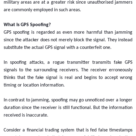
military areas are at a greater risk since unauthorised jammers
are commonly employed in such areas.
What Is GPS Spoofing?
GPS spoofing is regarded as even more harmful than jamming
since the attacker does not merely block the signal. They instead
substitute the actual GPS signal with a counterfeit one.
In spoofing attacks, a rogue transmitter transmits fake GPS
signals to the surrounding receivers. The receiver erroneously
thinks that the fake signal is real and begins to accept wrong
timing or location information.
In contrast to jamming, spoofing may go unnoticed over a longer
duration since the receiver is still functional. But the information
received is inaccurate.
Consider a financial trading system that is fed false timestamps