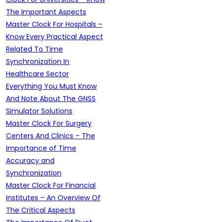
The Important Aspects
Master Clock For Hospitals –
Know Every Practical Aspect
Related To Time
Synchronization In
Healthcare Sector
Everything You Must Know
And Note About The GNSS
Simulator Solutions
Master Clock For Surgery
Centers And Clinics – The
Importance of Time
Accuracy and
Synchronization
Master Clock For Financial
Institutes – An Overview Of
The Critical Aspects