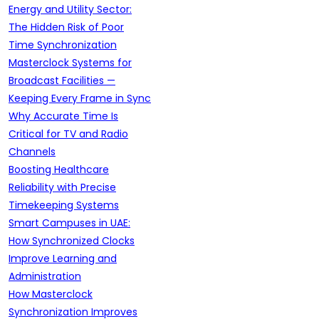
Energy and Utility Sector:
The Hidden Risk of Poor
Time Synchronization
Masterclock Systems for
Broadcast Facilities —
Keeping Every Frame in Sync
Why Accurate Time Is
Critical for TV and Radio
Channels
Boosting Healthcare
Reliability with Precise
Timekeeping Systems
Smart Campuses in UAE:
How Synchronized Clocks
Improve Learning and
Administration
How Masterclock
Synchronization Improves