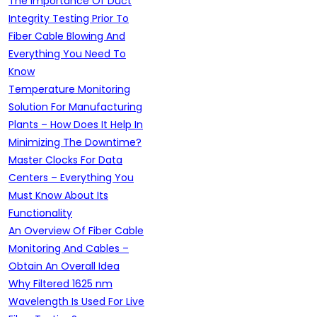
The Importance Of Duct
Integrity Testing Prior To
Fiber Cable Blowing And
Everything You Need To
Know
Temperature Monitoring
Solution For Manufacturing
Plants – How Does It Help In
Minimizing The Downtime?
Master Clocks For Data
Centers – Everything You
Must Know About Its
Functionality
An Overview Of Fiber Cable
Monitoring And Cables –
Obtain An Overall Idea
Why Filtered 1625 nm
Wavelength Is Used For Live