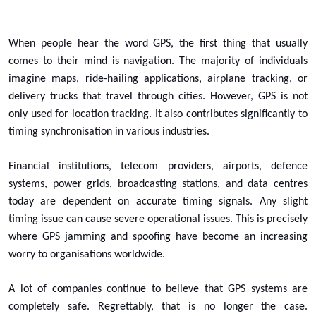
When people hear the word GPS, the first thing that usually
comes to their mind is navigation. The majority of individuals
imagine maps, ride-hailing applications, airplane tracking, or
delivery trucks that travel through cities. However, GPS is not
only used for location tracking. It also contributes significantly to
timing synchronisation in various industries.
Financial institutions, telecom providers, airports, defence
systems, power grids, broadcasting stations, and data centres
today are dependent on accurate timing signals. Any slight
timing issue can cause severe operational issues. This is precisely
where GPS jamming and spoofing have become an increasing
worry to organisations worldwide.
A lot of companies continue to believe that GPS systems are
completely safe. Regrettably, that is no longer the case.