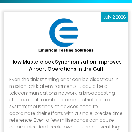
July 2,2026
How Masterclock Synchronization Improves
Airport Operations in the Gulf
Even the tiniest timing error can be disastrous in
mission-critical environments. It could be a
telecommunications network, a broadcasting
studio, a data center or an industrial control
system; thousands of devices need to
coordinate their efforts with a single, precise time
reference. Even a few milliseconds can cause
communication breakdown, incorrect event logs,