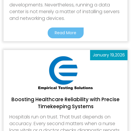
developments. Nevertheless, running a data
center is not merely a matter of installing servers
and networking devices.
Read More
January 19,2026
Boosting Healthcare Reliability with Precise
Timekeeping Systems
Hospitals run on trust. That trust depends on
accuracy. Every second matters when a nurse
logs vitals or a doctor checks diagnostic reports.