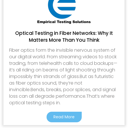
Optical Testing in Fiber Networks: Why It
Matters More Than You Think
Fiber optics form the invisible nervous system of
our digital world. From streaming videos to stock
trading, from telehealth calls to cloud backups—
it’s all riding on beams of light shooting through
impossibly thin strands of glass.But as futuristic
as fiber optics sound, they’re not
invincible.Bends, breaks, poor splices, and signal
loss can all degrade performance.That’s where
optical testing steps in.
Read More