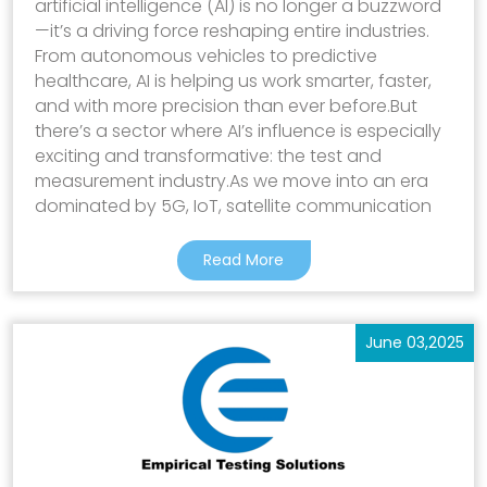
artificial intelligence (AI) is no longer a buzzword
—it’s a driving force reshaping entire industries.
From autonomous vehicles to predictive
healthcare, AI is helping us work smarter, faster,
and with more precision than ever before.But
there’s a sector where AI’s influence is especially
exciting and transformative: the test and
measurement industry.As we move into an era
dominated by 5G, IoT, satellite communication
Read More
June 03,2025