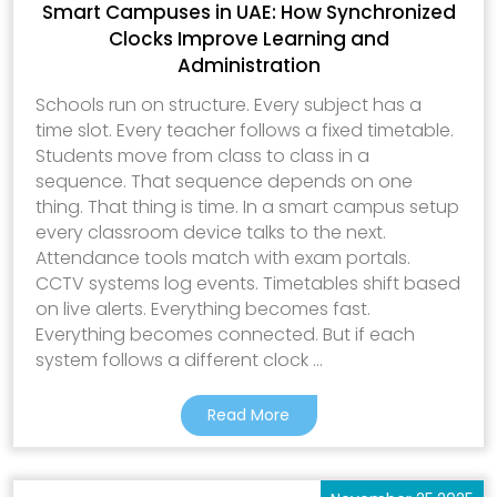
Smart Campuses in UAE: How Synchronized
Clocks Improve Learning and
Administration
Schools run on structure. Every subject has a
time slot. Every teacher follows a fixed timetable.
Students move from class to class in a
sequence. That sequence depends on one
thing. That thing is time. In a smart campus setup
every classroom device talks to the next.
Attendance tools match with exam portals.
CCTV systems log events. Timetables shift based
on live alerts. Everything becomes fast.
Everything becomes connected. But if each
system follows a different clock ...
Read More