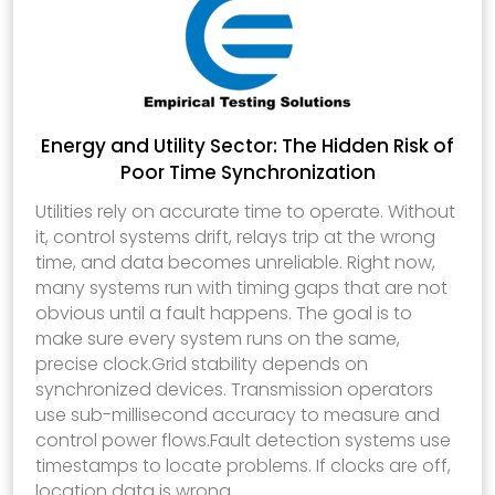
Energy and Utility Sector: The Hidden Risk of
Poor Time Synchronization
Utilities rely on accurate time to operate. Without
it, control systems drift, relays trip at the wrong
time, and data becomes unreliable. Right now,
many systems run with timing gaps that are not
obvious until a fault happens. The goal is to
make sure every system runs on the same,
precise clock.Grid stability depends on
synchronized devices. Transmission operators
use sub-millisecond accuracy to measure and
control power flows.Fault detection systems use
timestamps to locate problems. If clocks are off,
location data is wrong.