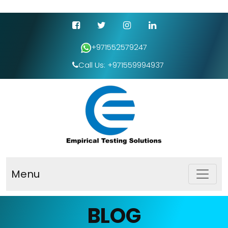
+971552579247
Call Us: +971559994937
Menu
BLOG