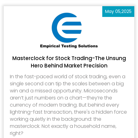
May 05,2025
Masterclock for Stock Trading-The Unsung
Hero Behind Market Precision
In the fast-paced world of stock trading, even a
single second can tip the scales between a big
win and a missed opportunity. Microseconds
aren’t just numbers on a chart—they’re the
currency of modern trading. But behind every
lightning-fast transaction, there's a hidden force
working quietly in the background: the
masterclock. Not exactly a household name,
right?