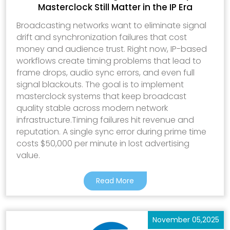
Masterclock Still Matter in the IP Era
Broadcasting networks want to eliminate signal
drift and synchronization failures that cost
money and audience trust. Right now, IP-based
workflows create timing problems that lead to
frame drops, audio sync errors, and even full
signal blackouts. The goal is to implement
masterclock systems that keep broadcast
quality stable across modern network
infrastructure.Timing failures hit revenue and
reputation. A single sync error during prime time
costs $50,000 per minute in lost advertising
value.
Read More
November 05,2025