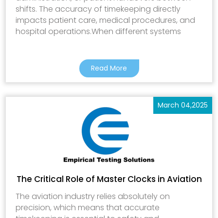
shifts. The accuracy of timekeeping directly
impacts patient care, medical procedures, and
hospital operations.When different systems
Read More
March 04,2025
The Critical Role of Master Clocks in Aviation
The aviation industry relies absolutely on
precision, which means that accurate