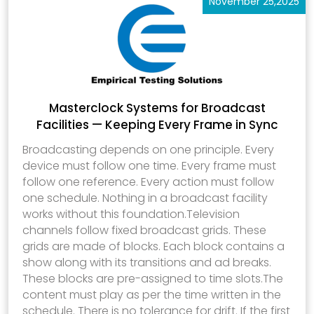
November 25,2025
Masterclock Systems for Broadcast
Facilities — Keeping Every Frame in Sync
Broadcasting depends on one principle. Every
device must follow one time. Every frame must
follow one reference. Every action must follow
one schedule. Nothing in a broadcast facility
works without this foundation.Television
channels follow fixed broadcast grids. These
grids are made of blocks. Each block contains a
show along with its transitions and ad breaks.
These blocks are pre-assigned to time slots.The
content must play as per the time written in the
schedule. There is no tolerance for drift. If the first