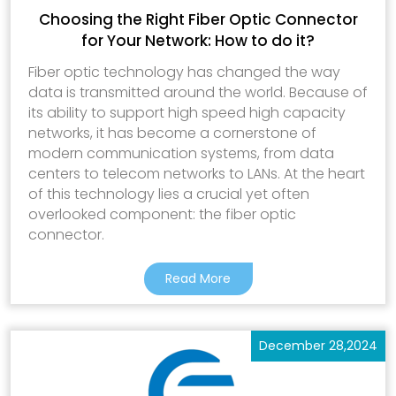
Choosing the Right Fiber Optic Connector
for Your Network: How to do it?
Fiber optic technology has changed the way
data is transmitted around the world. Because of
its ability to support high speed high capacity
networks, it has become a cornerstone of
modern communication systems, from data
centers to telecom networks to LANs. At the heart
of this technology lies a crucial yet often
overlooked component: the fiber optic
connector.
Read More
December 28,2024