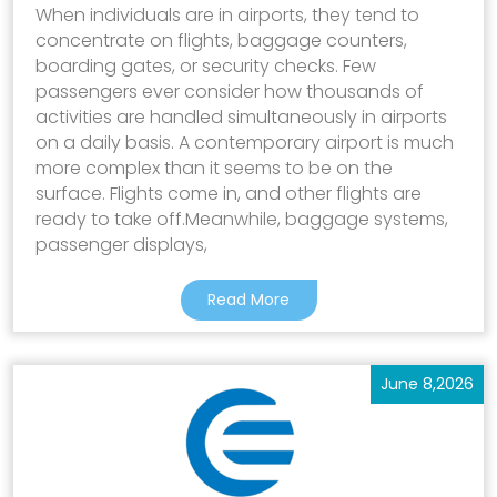
When individuals are in airports, they tend to
concentrate on flights, baggage counters,
boarding gates, or security checks. Few
passengers ever consider how thousands of
activities are handled simultaneously in airports
on a daily basis. A contemporary airport is much
more complex than it seems to be on the
surface. Flights come in, and other flights are
ready to take off.Meanwhile, baggage systems,
passenger displays,
Read More
June 8,2026