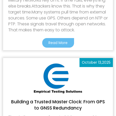
Military networks rely on it. If time fails, everything
else breaks.Attackers know this. That is why they
target time.Many systems pull time from external
sources. Some use GPS. Others depend on NTP or
PTP. These signals travel through open networks.
That makes them easy to attack.
Read More
October 13,2025
Building a Trusted Master Clock: From GPS
to GNSS Redundancy