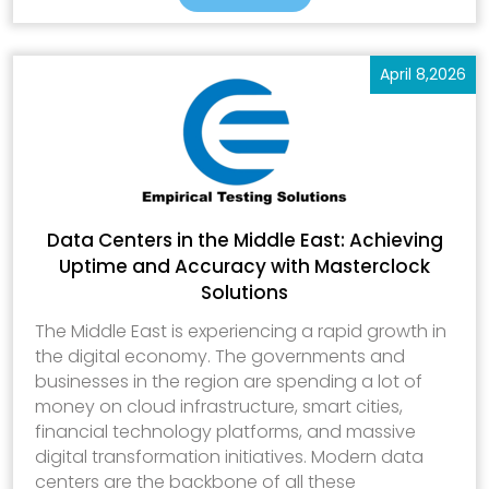
April 8,2026
Data Centers in the Middle East: Achieving
Uptime and Accuracy with Masterclock
Solutions
The Middle East is experiencing a rapid growth in
the digital economy. The governments and
businesses in the region are spending a lot of
money on cloud infrastructure, smart cities,
financial technology platforms, and massive
digital transformation initiatives. Modern data
centers are the backbone of all these