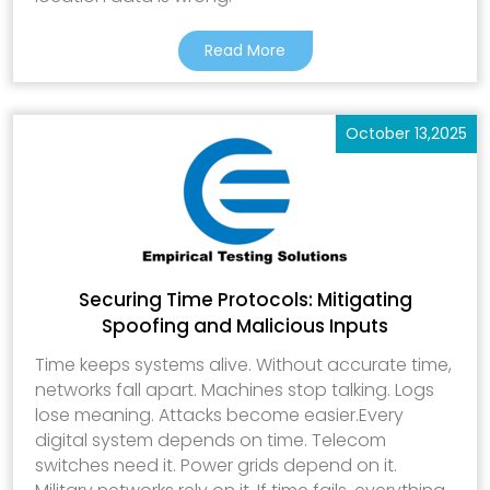
Read More
October 13,2025
Securing Time Protocols: Mitigating
Spoofing and Malicious Inputs
Time keeps systems alive. Without accurate time,
networks fall apart. Machines stop talking. Logs
lose meaning. Attacks become easier.Every
digital system depends on time. Telecom
switches need it. Power grids depend on it.