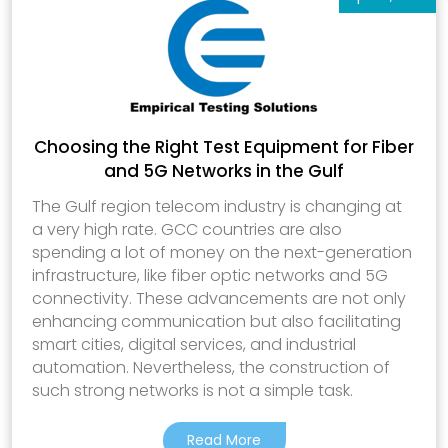
Choosing the Right Test Equipment for Fiber
and 5G Networks in the Gulf
The Gulf region telecom industry is changing at
a very high rate. GCC countries are also
spending a lot of money on the next-generation
infrastructure, like fiber optic networks and 5G
connectivity. These advancements are not only
enhancing communication but also facilitating
smart cities, digital services, and industrial
automation. Nevertheless, the construction of
such strong networks is not a simple task.
Read More