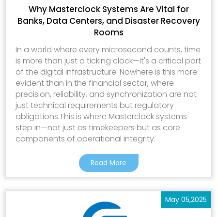
Why Masterclock Systems Are Vital for
Banks, Data Centers, and Disaster Recovery
Rooms
In a world where every microsecond counts, time
is more than just a ticking clock—it's a critical part
of the digital infrastructure. Nowhere is this more
evident than in the financial sector, where
precision, reliability, and synchronization are not
just technical requirements but regulatory
obligations.This is where Masterclock systems
step in—not just as timekeepers but as core
components of operational integrity.
Read More
May 05,2025