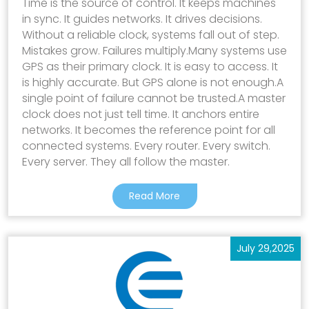
Time is the source of control. It keeps machines
in sync. It guides networks. It drives decisions.
Without a reliable clock, systems fall out of step.
Mistakes grow. Failures multiply.Many systems use
GPS as their primary clock. It is easy to access. It
is highly accurate. But GPS alone is not enough.A
single point of failure cannot be trusted.A master
clock does not just tell time. It anchors entire
networks. It becomes the reference point for all
connected systems. Every router. Every switch.
Every server. They all follow the master.
Read More
July 29,2025