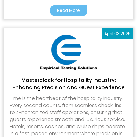
Read More
April 03,2025
Masterclock for Hospitality Industry:
Enhancing Precision and Guest Experience
Time is the heartbeat of the hospitality industry.
Every second counts, from seamless check-ins
to synchronized staff operations, ensuring that
guests experience smooth and luxurious service.
Hotels, resorts, casinos, and cruise ships operate
in a fast-paced environment where precision is