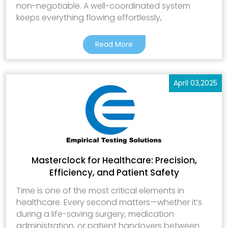
non-negotiable. A well-coordinated system
keeps everything flowing effortlessly,
Read More
April 03,2025
Masterclock for Healthcare: Precision,
Efficiency, and Patient Safety
Time is one of the most critical elements in
healthcare. Every second matters—whether it’s
during a life-saving surgery, medication
administration, or patient handovers between