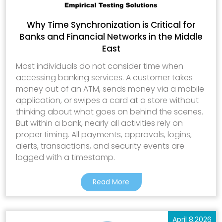
Why Time Synchronization is Critical for
Banks and Financial Networks in the Middle
East
Most individuals do not consider time when
accessing banking services. A customer takes
money out of an ATM, sends money via a mobile
application, or swipes a card at a store without
thinking about what goes on behind the scenes.
But within a bank, nearly all activities rely on
proper timing. All payments, approvals, logins,
alerts, transactions, and security events are
logged with a timestamp.
Read More
April 8,2026