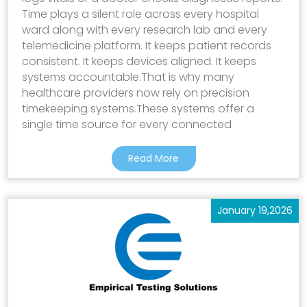
Time plays a silent role across every hospital
ward along with every research lab and every
telemedicine platform. It keeps patient records
consistent. It keeps devices aligned. It keeps
systems accountable.That is why many
healthcare providers now rely on precision
timekeeping systems.These systems offer a
single time source for every connected
Read More
January 19,2026