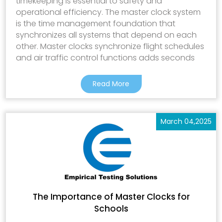
timekeeping is essential to safety and
operational efficiency. The master clock system
is the time management foundation that
synchronizes all systems that depend on each
other. Master clocks synchronize flight schedules
and air traffic control functions adds seconds
Read More
March 04,2025
The Importance of Master Clocks for
Schools