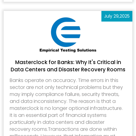
July 29,2025
Masterclock for Banks: Why It's Critical in
Data Centers and Disaster Recovery Rooms
Banks operate on accuracy. Time errors in this
sector are not only technical problems but they
may imply compliance failure, security threats,
and data inconsistency. The reason is that a
masterclock is no longer optional infrastructure.
It is an essential part of financial systems
particularly in data centers and disaster
recovery rooms.Transactions are done within