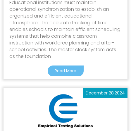
Educational institutions must maintain
operational synchronization to establish an
organized and efficient educational
atmosphere. The accurate tracking of time
enables schools to maintain efficient scheduling
systems that help combine classroom
instruction with workforce planning and after-
school activities. The master clock system acts
as the foundation
Read More
December 28,2024