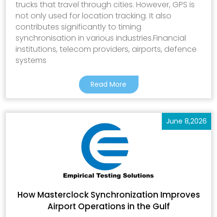
trucks that travel through cities. However, GPS is
not only used for location tracking. It also
contributes significantly to timing
synchronisation in various industries.Financial
institutions, telecom providers, airports, defence
systems
Read More
June 8,2026
How Masterclock Synchronization Improves
Airport Operations in the Gulf