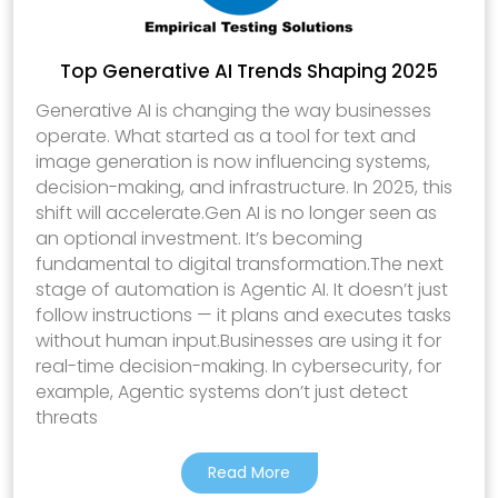
Top Generative AI Trends Shaping 2025
Generative AI is changing the way businesses
operate. What started as a tool for text and
image generation is now influencing systems,
decision-making, and infrastructure. In 2025, this
shift will accelerate.Gen AI is no longer seen as
an optional investment. It’s becoming
fundamental to digital transformation.The next
stage of automation is Agentic AI. It doesn’t just
follow instructions — it plans and executes tasks
without human input.Businesses are using it for
real-time decision-making. In cybersecurity, for
example, Agentic systems don’t just detect
threats
Read More