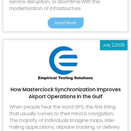
service disruption, or downtime.With the
modernization of infrastructure
Read More
July 2,2026
How Masterclock Synchronization Improves
Airport Operations in the Gulf
When people hear the word GPS, the first thing
that usually comes to their mind is navigation.
The majority of individuals imagine maps, ride-
hailing applications, airplane tracking, or delivery