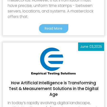
milliseconds. However, that information must
have precise, uniform time stamps - between
servers, locations, and systems. A masterclock
offers that.
Read More
June 03,2025
How Artificial Intelligence is Transforming
Test & Measurement Solutions in the Digital
Age
In today’s rapidly evolving digital landscape,