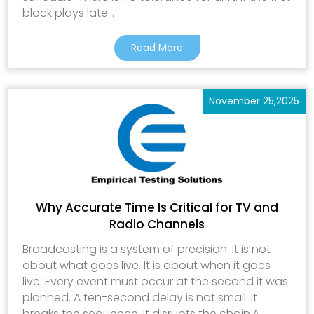
block plays late...
Read More
November 25,2025
Why Accurate Time Is Critical for TV and
Radio Channels
Broadcasting is a system of precision. It is not
about what goes live. It is about when it goes
live. Every event must occur at the second it was
planned. A ten-second delay is not small. It
breaks the sequence. It disrupts the chain.A