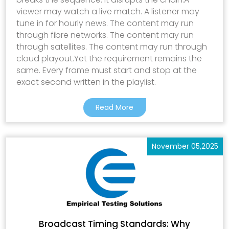
viewer may watch a live match. A listener may
tune in for hourly news. The content may run
through fibre networks. The content may run
through satellites. The content may run through
cloud playout.Yet the requirement remains the
same. Every frame must start and stop at the
exact second written in the playlist.
Read More
November 05,2025
Broadcast Timing Standards: Why