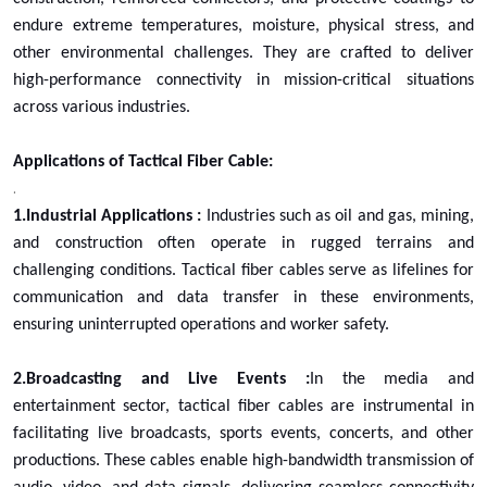
endure extreme temperatures, moisture, physical stress, and
other environmental challenges. They are crafted to deliver
high-performance connectivity in mission-critical situations
across various industries.
Applications of Tactical Fiber Cable:
.
1.Industrial Applications :
Industries such as oil and gas, mining,
and construction often operate in rugged terrains and
challenging conditions. Tactical fiber cables serve as lifelines for
communication and data transfer in these environments,
ensuring uninterrupted operations and worker safety.
2.Broadcasting and Live Events :
In the media and
entertainment sector, tactical fiber cables are instrumental in
facilitating live broadcasts, sports events, concerts, and other
productions. These cables enable high-bandwidth transmission of