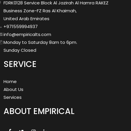
FDRK0128 Service Block Al Jazirah Al Hamra RAKEZ
Business Zone-FZ Ras Al Khaimah,
United Arab Emirates
+971559994937
info@empiricalts.com
Monday to Saturday 8am to 6pm.
Sunday Closed
SERVICE
Home
About Us
Services
ABOUT EMPIRICAL