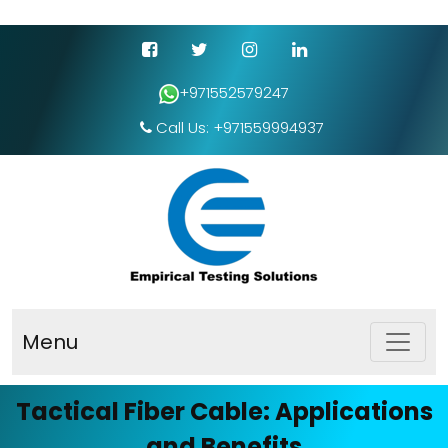
+971552579247
Call Us: +971559994937
Menu
Tactical Fiber Cable: Applications
and Benefits