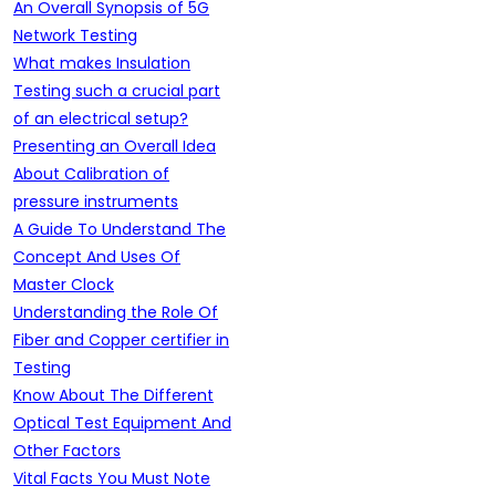
An Overall Synopsis of 5G
Network Testing
What makes Insulation
Testing such a crucial part
of an electrical setup?
Presenting an Overall Idea
About Calibration of
pressure instruments
A Guide To Understand The
Concept And Uses Of
Master Clock
Understanding the Role Of
Fiber and Copper certifier in
Testing
Know About The Different
Optical Test Equipment And
Other Factors
Vital Facts You Must Note