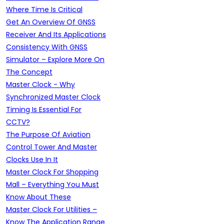
Where Time Is Critical
Get An Overview Of GNSS
Receiver And Its Applications
Consistency With GNSS
Simulator – Explore More On
The Concept
Master Clock - Why
Synchronized Master Clock
Timing Is Essential For
CCTV?
The Purpose Of Aviation
Control Tower And Master
Clocks Use In It
Master Clock For Shopping
Mall – Everything You Must
Know About These
Master Clock For Utilities –
Know The Application Range