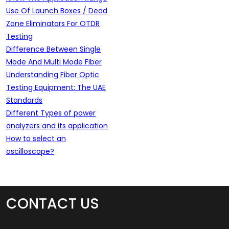
Use Of Launch Boxes / Dead
Zone Eliminators For OTDR
Testing
Difference Between Single
Mode And Multi Mode Fiber
Understanding Fiber Optic
Testing Equipment: The UAE
Standards
Different Types of power
analyzers and its application
How to select an
oscilloscope?
CONTACT US