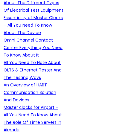
About The Different Types
Of Electrical Test Equipment
Essentiality of Master Clocks
– All You Need To Know
About The Device
Omni Channel Contact
Center Everything You Need
To Know About It
All You Need To Note About
OLTS & Ethernet Tester And
The Testing Ways
An Overview of HART
Communication Solution
And Devices
Master clocks for Airport –
All You Need To Know About
The Role Of Time Servers In
Airports