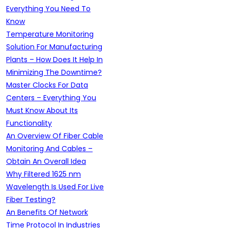
Everything You Need To
Know
Temperature Monitoring
Solution For Manufacturing
Plants – How Does It Help In
Minimizing The Downtime?
Master Clocks For Data
Centers – Everything You
Must Know About Its
Functionality
An Overview Of Fiber Cable
Monitoring And Cables –
Obtain An Overall Idea
Why Filtered 1625 nm
Wavelength Is Used For Live
Fiber Testing?
An Benefits Of Network
Time Protocol In Industries