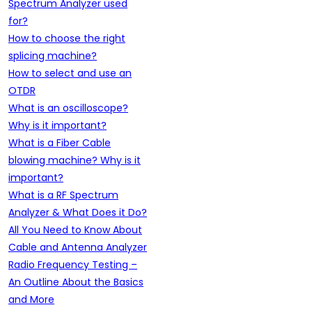
Spectrum Analyzer used
for?
How to choose the right
splicing machine?
How to select and use an
OTDR
What is an oscilloscope?
Why is it important?
What is a Fiber Cable
blowing machine? Why is it
important?
What is a RF Spectrum
Analyzer & What Does it Do?
All You Need to Know About
Cable and Antenna Analyzer
Radio Frequency Testing –
An Outline About the Basics
and More