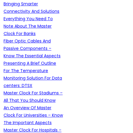
Bringing Smarter
Connectivity And Solutions
Everything You Need To
Note About The Master
Clock For Banks
Fiber Optic Cables And
Passive Components –
Know The Essential Aspects
Presenting A Brief Outline
For The Temperature
Monitoring Solution For Data
centers: DTSX
Master Clock For Stadiums –
All That You Should Know
An Overview Of Master
Clock For Universities – Know
The Important Aspects
Master Clock For Hospitals –