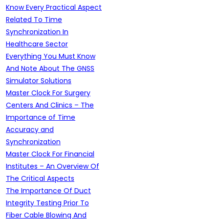
Know Every Practical Aspect
Related To Time
Synchronization In
Healthcare Sector
Everything You Must Know
And Note About The GNSS
Simulator Solutions
Master Clock For Surgery
Centers And Clinics – The
Importance of Time
Accuracy and
Synchronization
Master Clock For Financial
Institutes – An Overview Of
The Critical Aspects
The Importance Of Duct
Integrity Testing Prior To
Fiber Cable Blowing And