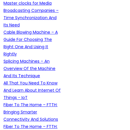
Master clocks for Media
Broadcasting Companies –
Time Synchronization And
Its Need
Cable Blowing Machine – A
Guide For Choosing The
Right One And Using It
Rightly
Splicing Machines – An
Overview Of the Machine
And Its Technique
All That You Need To Know
And Learn About Internet Of
Things - IoT
Fiber To The Home – FTTH:
Bringing Smarter
Connectivity And Solutions
Fiber To The Home – FTTH: