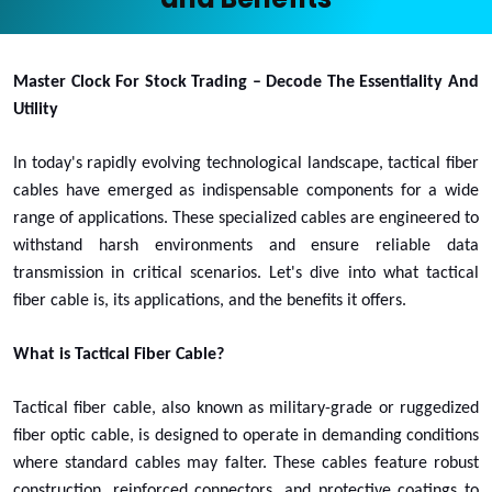
Master Clock For Stock Trading – Decode The Essentiality And
Utility
In today's rapidly evolving technological landscape, tactical fiber
cables have emerged as indispensable components for a wide
range of applications. These specialized cables are engineered to
withstand harsh environments and ensure reliable data
transmission in critical scenarios. Let's dive into what tactical
fiber cable is, its applications, and the benefits it offers.
What is Tactical Fiber Cable?
Tactical fiber cable, also known as military-grade or ruggedized
fiber optic cable, is designed to operate in demanding conditions
where standard cables may falter. These cables feature robust
construction, reinforced connectors, and protective coatings to