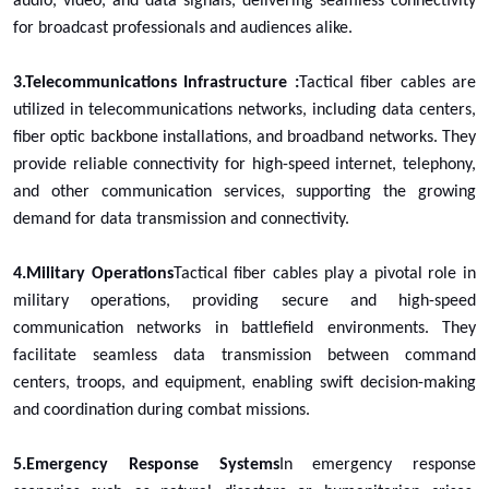
audio, video, and data signals, delivering seamless connectivity
for broadcast professionals and audiences alike.
3.Telecommunications Infrastructure :
Tactical fiber cables are
utilized in telecommunications networks, including data centers,
fiber optic backbone installations, and broadband networks. They
provide reliable connectivity for high-speed internet, telephony,
and other communication services, supporting the growing
demand for data transmission and connectivity.
4.Military Operations
Tactical fiber cables play a pivotal role in
military operations, providing secure and high-speed
communication networks in battlefield environments. They
facilitate seamless data transmission between command
centers, troops, and equipment, enabling swift decision-making
and coordination during combat missions.
5.Emergency Response Systems
In emergency response