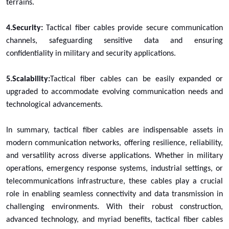
terrains.
4.Security:
Tactical fiber cables provide secure communication
channels, safeguarding sensitive data and ensuring
confidentiality in military and security applications.
5.Scalability:
Tactical fiber cables can be easily expanded or
upgraded to accommodate evolving communication needs and
technological advancements.
In summary, tactical fiber cables are indispensable assets in
modern communication networks, offering resilience, reliability,
and versatility across diverse applications. Whether in military
operations, emergency response systems, industrial settings, or
telecommunications infrastructure, these cables play a crucial
role in enabling seamless connectivity and data transmission in
challenging environments. With their robust construction,
advanced technology, and myriad benefits, tactical fiber cables