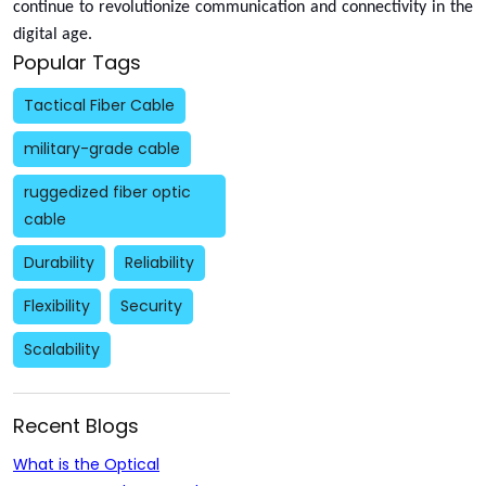
continue to revolutionize communication and connectivity in the
digital age.
Popular Tags
Tactical Fiber Cable
military-grade cable
ruggedized fiber optic
cable
Durability
Reliability
Flexibility
Security
Scalability
Recent Blogs
What is the Optical