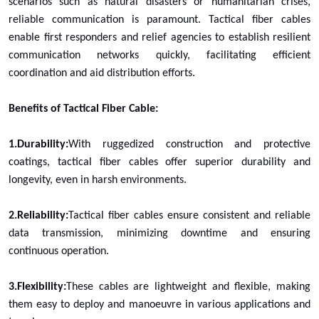
scenarios such as natural disasters or humanitarian crises,
reliable communication is paramount. Tactical fiber cables
enable first responders and relief agencies to establish resilient
communication networks quickly, facilitating efficient
coordination and aid distribution efforts.
Benefits of Tactical Fiber Cable:
1.Durability:
With ruggedized construction and protective
coatings, tactical fiber cables offer superior durability and
longevity, even in harsh environments.
2.Reliability:
Tactical fiber cables ensure consistent and reliable
data transmission, minimizing downtime and ensuring
continuous operation.
3.Flexibility:
These cables are lightweight and flexible, making
them easy to deploy and manoeuvre in various applications and