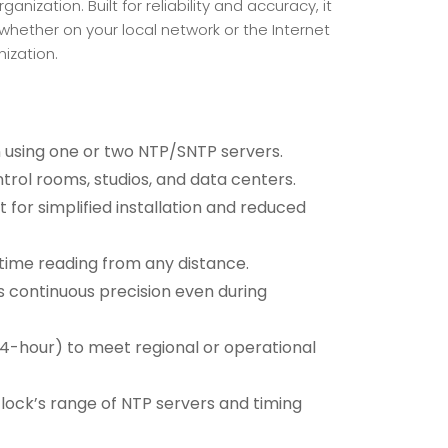
ization. Built for reliability and accuracy, it
whether on your local network or the Internet
ization.
 using one or two NTP/SNTP servers.
ontrol rooms, studios, and data centers.
for simplified installation and reduced
r time reading from any distance.
 continuous precision even during
24-hour) to meet regional or operational
lock’s range of NTP servers and timing