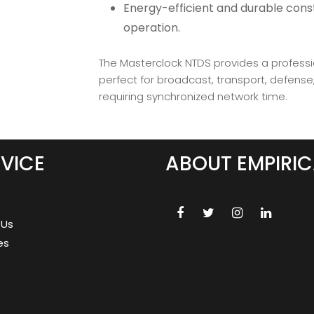
Energy-efficient and durable const
operation.
The Masterclock NTDS provides a profess
perfect for broadcast, transport, defens
requiring synchronized network time.
VICE
ABOUT EMPIRIC
 Us
es