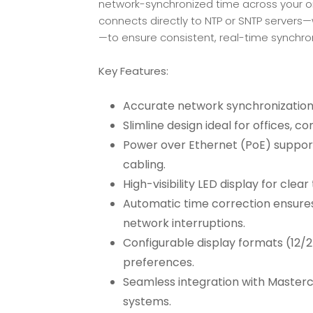
network-synchronized time across your organ
connects directly to NTP or SNTP servers—
—to ensure consistent, real-time synchron
Key Features:
Accurate network synchronization
Slimline design ideal for offices, c
Power over Ethernet (PoE) support 
cabling.
High-visibility LED display for clea
Automatic time correction ensures
network interruptions.
Configurable display formats (12/
preferences.
Seamless integration with Masterc
systems.