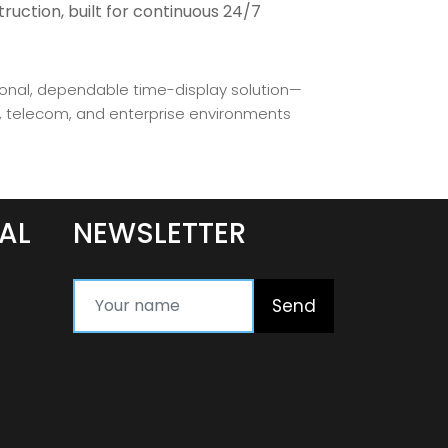
ruction, built for continuous 24/7
ional, dependable time-display solution—
e, telecom, and enterprise environments
AL
NEWSLETTER
Send