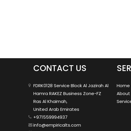
CONTACT US
SER
FDRK0128 Service Block Al Jazirah Al
Home
Hamra RAKEZ Business Zone-FZ
About
Ras Al Khaimah,
Servic
United Arab Emirates
+971559994937
info@empiricalts.com