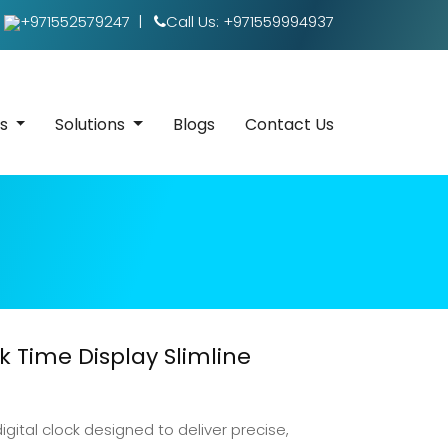
+971552579247
|
Call Us: +971559994937
es
Solutions
Blogs
Contact Us
 Time Display Slimline
igital clock designed to deliver precise,