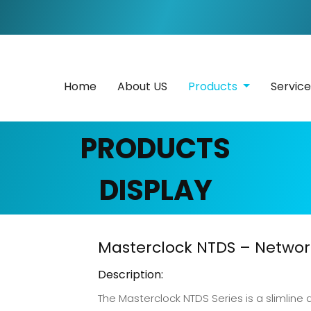
Home
About US
Products
Servic
PRODUCTS
DISPLAY
Masterclock NTDS – Network
Description:
The Masterclock NTDS Series is a slimline d