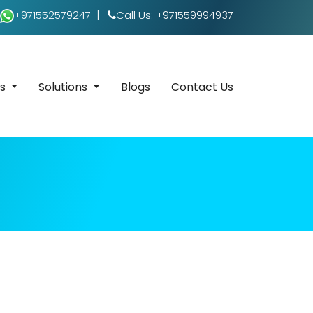
+971552579247
|
Call Us: +971559994937
es
Solutions
Blogs
Contact Us