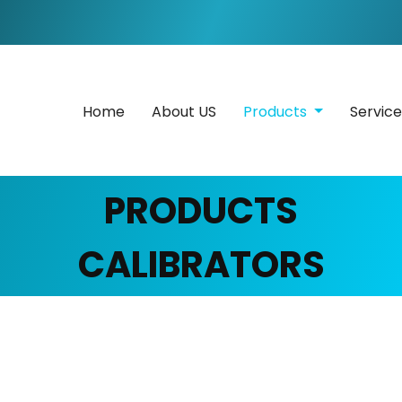
Home
About US
Products
Servic
PRODUCTS
CALIBRATORS