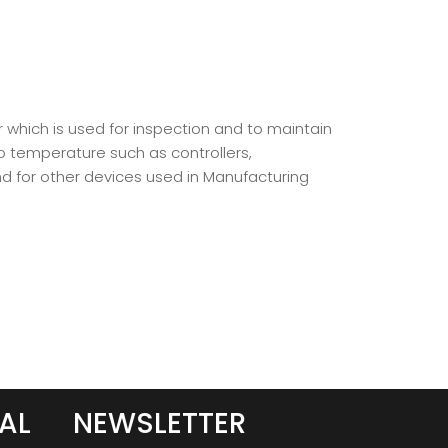
r which is used for inspection and to maintain
o temperature such as controllers,
d for other devices used in Manufacturing
AL
NEWSLETTER