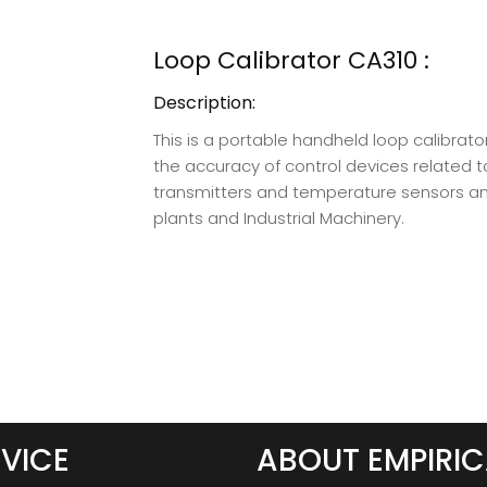
Loop Calibrator CA310 :
Description:
This is a portable handheld loop calibrato
the accuracy of control devices related t
transmitters and temperature sensors an
plants and Industrial Machinery.
VICE
ABOUT EMPIRIC