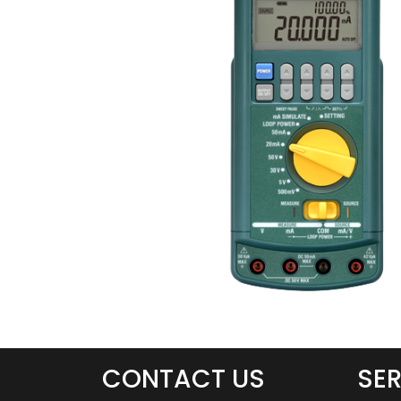
CONTACT US
SER